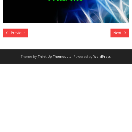
Previous
Next
Theme by
Think Up Themes Ltd
. Powered by
WordPress
.