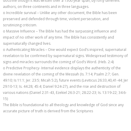
doctrine though it was written over a 1500 year span, by forty different
authors, on three continents and in three languages.
o Incredible survival – Unlike any other document, the Bible has been
preserved and defended through time, violent persecution, and
scrutinizing criticism.
o Massive Influence – The Bible has had the surpassing influence and
impact of no other work of any time. The Bible has consistently and
supernaturally changed lives.
o Authenticating Miracles – One would expect God’s inspired, supernatural
revelation to be confirmed by supernatural signs. Widespread testimony of
signs and miracles surrounds the coming of God’s Word. (Heb. 2:4)
o Predictive Prophecy- Internal evidence displays the authenticity of the
divine revelation of the coming of the Messiah (Is. 7:14; Psalm 2:7; Gen.
49:10; Is 11:1; Jer. 23:5; Micah 5:2), future events (Leviticus 26:33,40,41-44; Jer
29:10-13; Is. 44:28; 45:4; Daniel 9:24-27), and the rise and destruction of
various nations (Daniel 2:31-43, Ezekiel 26:3-21; 28:22-23; Is. 13:19-22; 34:6-
15)
The Bible is foundational to all theology and knowledge of God since any
accurate picture of truth is derived from the Scriptures