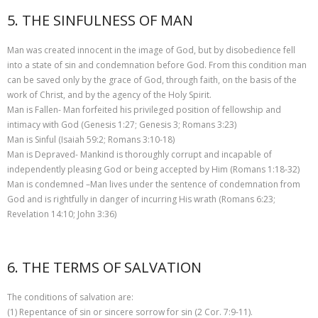
5. THE SINFULNESS OF MAN
Man was created innocent in the image of God, but by disobedience fell
into a state of sin and condemnation before God. From this condition man
can be saved only by the grace of God, through faith, on the basis of the
work of Christ, and by the agency of the Holy Spirit.
Man is Fallen- Man forfeited his privileged position of fellowship and
intimacy with God (Genesis 1:27; Genesis 3; Romans 3:23)
Man is Sinful (Isaiah 59:2; Romans 3:10-18)
Man is Depraved- Mankind is thoroughly corrupt and incapable of
independently pleasing God or being accepted by Him (Romans 1:18-32)
Man is condemned –Man lives under the sentence of condemnation from
God and is rightfully in danger of incurring His wrath (Romans 6:23;
Revelation 14:10; John 3:36)
6. THE TERMS OF SALVATION
The conditions of salvation are:
(1) Repentance of sin or sincere sorrow for sin (2 Cor. 7:9-11).