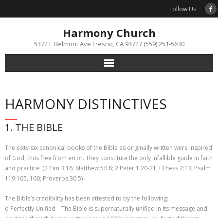
Skip
Follow Us
to
content
Harmony Church
5372 E Belmont Ave Fresno, CA 93727 (559) 251-5630
HARMONY DISTINCTIVES
1. THE BIBLE
The sixty-six canonical books of the Bible as originally written were inspired
of God, thus free from error. They constitute the only infallible guide in faith
and practice. (2 Tim 3:16; Matthew 5:18; 2 Peter 1:20-21; I Thess 2:13; Psalm
119:105, 160; Proverbs 30:5)
The Bible’s credibility has been attested to by the following:
o Perfectly Unified – The Bible is supernaturally unified in its message and