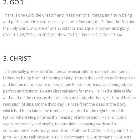
2. GOD
There is one God, the Creator and Preserver of all things, infinite in being
and perfection. He exists eternally in three Persons; the Father, the Son and
the Holy Spirit, who are of one substance and equal in power and glory.
(Gen. 1:1,26,27 Psalm 90:2; Matthew 28:19, 1 Peter 1:2; 2 Cor. 13:14)
3. CHRIST
The eternally pre-existent Son became incarnate (a man) without human
father, by being born of the Virgin Mary. Thus in the Lord Jesus Christ divine
and human natures were united in one Person, both natures being whole,
perfect and distinct. To establish salvation for man, He lived a sinless life
and died on the cross as the sinner’s substitute, shedding His blood for the
remission of sins. On the third day He rose from the dead in the body
which had been laid in the tomb. He ascended to the right hand of the
Father, where He performs the ministry of intercession. He shall come
again, personally and visibly, to complete His saving work and to
consummate the eternal plan of God. (Matthew 1:22-23; Is. 9:6; John 1:1-5;
John 14:10-30; Hebrews 4:14,15; 1 Corinthians 15:3-4; Romans 1:3-4; Acts