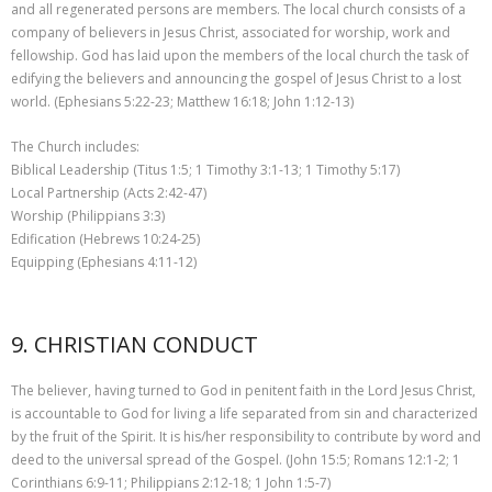
and all regenerated persons are members. The local church consists of a
company of believers in Jesus Christ, associated for worship, work and
fellowship. God has laid upon the members of the local church the task of
edifying the believers and announcing the gospel of Jesus Christ to a lost
world. (Ephesians 5:22-23; Matthew 16:18; John 1:12-13)
The Church includes:
Biblical Leadership (Titus 1:5; 1 Timothy 3:1-13; 1 Timothy 5:17)
Local Partnership (Acts 2:42-47)
Worship (Philippians 3:3)
Edification (Hebrews 10:24-25)
Equipping (Ephesians 4:11-12)
9. CHRISTIAN CONDUCT
The believer, having turned to God in penitent faith in the Lord Jesus Christ,
is accountable to God for living a life separated from sin and characterized
by the fruit of the Spirit. It is his/her responsibility to contribute by word and
deed to the universal spread of the Gospel. (John 15:5; Romans 12:1-2; 1
Corinthians 6:9-11; Philippians 2:12-18; 1 John 1:5-7)