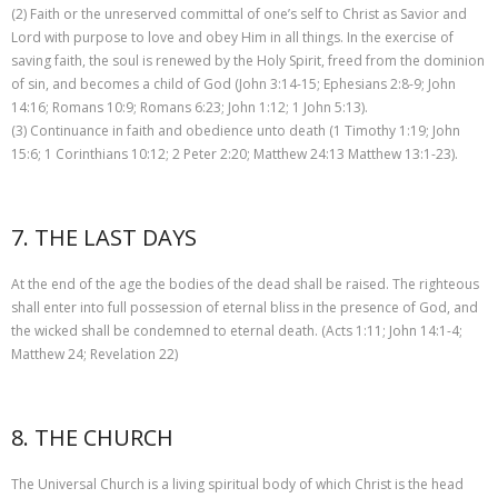
(2) Faith or the unreserved committal of one’s self to Christ as Savior and
Lord with purpose to love and obey Him in all things. In the exercise of
saving faith, the soul is renewed by the Holy Spirit, freed from the dominion
of sin, and becomes a child of God (John 3:14-15; Ephesians 2:8-9; John
14:16; Romans 10:9; Romans 6:23; John 1:12; 1 John 5:13).
(3) Continuance in faith and obedience unto death (1 Timothy 1:19; John
15:6; 1 Corinthians 10:12; 2 Peter 2:20; Matthew 24:13 Matthew 13:1-23).
7. THE LAST DAYS
At the end of the age the bodies of the dead shall be raised. The righteous
shall enter into full possession of eternal bliss in the presence of God, and
the wicked shall be condemned to eternal death. (Acts 1:11; John 14:1-4;
Matthew 24; Revelation 22)
8. THE CHURCH
The Universal Church is a living spiritual body of which Christ is the head