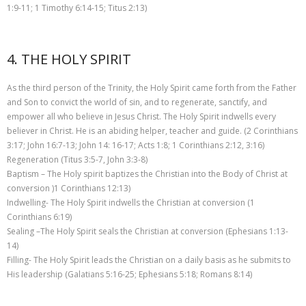
1:9-11; 1 Timothy 6:14-15; Titus 2:13)
4. THE HOLY SPIRIT
As the third person of the Trinity, the Holy Spirit came forth from the Father
and Son to convict the world of sin, and to regenerate, sanctify, and
empower all who believe in Jesus Christ. The Holy Spirit indwells every
believer in Christ. He is an abiding helper, teacher and guide. (2 Corinthians
3:17; John 16:7-13; John 14: 16-17; Acts 1:8; 1 Corinthians 2:12, 3:16)
Regeneration (Titus 3:5-7, John 3:3-8)
Baptism – The Holy spirit baptizes the Christian into the Body of Christ at
conversion )1 Corinthians 12:13)
Indwelling- The Holy Spirit indwells the Christian at conversion (1
Corinthians 6:19)
Sealing –The Holy Spirit seals the Christian at conversion (Ephesians 1:13-
14)
Filling- The Holy Spirit leads the Christian on a daily basis as he submits to
His leadership (Galatians 5:16-25; Ephesians 5:18; Romans 8:14)